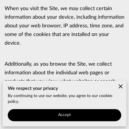
When you visit the Site, we may collect certain 
information about your device, including information 
about your web browser, IP address, time zone, and 
some of the cookies that are installed on your 
device.
Additionally, as you browse the Site, we collect 
information about the individual web pages or 
products that you view, what websites or search 
We respect your privacy
terms referred you to the Site, and information 
By continuing to use our website, you agree to our cookies
about how you interact with the Site. We refer to 
policy.
this automatically-collected information as 
Accept
“Browsing Information”.