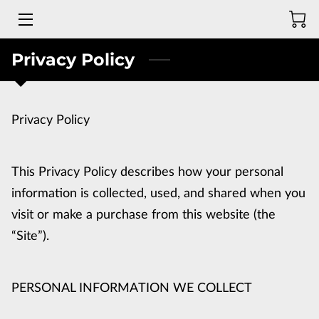
Privacy Policy
MEET THE DEAF BLADESMITH
GALLERY OF PAST CREATIONS
Privacy Policy
WEB STORE
REVIEWS
This Privacy Policy describes how your personal 
CONTACT ME
information is collected, used, and shared when you 
visit or make a purchase from this website (the 
“Site”).
PERSONAL INFORMATION WE COLLECT