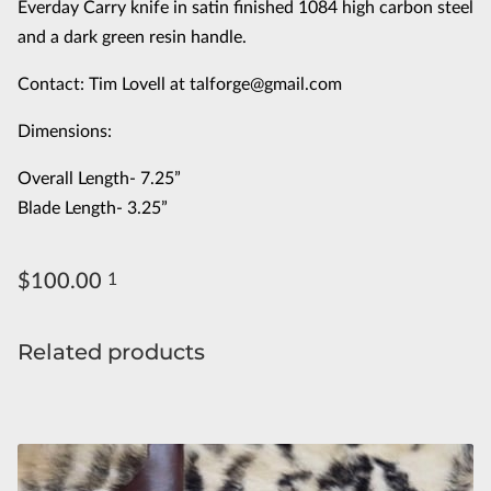
Everday Carry knife in satin finished 1084 high carbon steel
and a dark green resin handle.
Contact: Tim Lovell at
talforge@gmail.com
Dimensions:
Overall Length- 7.25”
Blade Length- 3.25”
$100.00
1
Related products