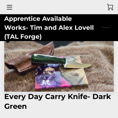
Apprentice Available
MEET THE DEAF BLADESMITH
Works- Tim and Alex Lovell
GALLERY OF PAST CREATIONS
(TAL Forge)
WEB STORE
REVIEWS
CONTACT ME
Every Day Carry Knife- Dark
Green