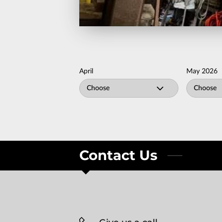
April
May 2026
Choose
Choose
Contact Us