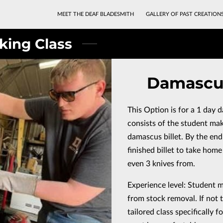
MEET THE DEAF BLADESMITH
GALLERY OF PAST CREATION
king Class
Damascus
This Option is for a 1 day 
consists of the student ma
damascus billet. By the end 
finished billet to take home
even 3 knives from.
Experience level: Student 
from stock removal. If not 
tailored class specifically