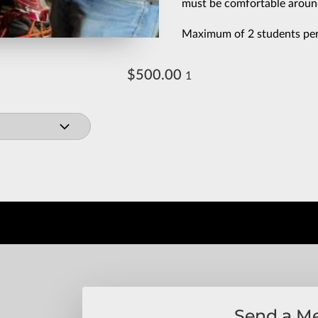
must be comfortable aroun
Maximum of 2 students per 
$500.00
1
Send a M