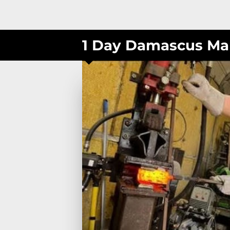
1 Day Damascus Ma