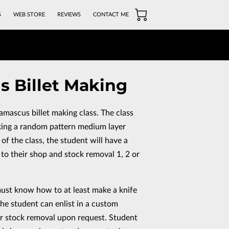
S
WEB STORE
REVIEWS
CONTACT ME
 Billet Making
damascus billet making class. The class
king a random pattern medium layer
of the class, the student will have a
 to their shop and stock removal 1, 2 or
must know how to at least make a knife
the student can enlist in a custom
 for stock removal upon request. Student