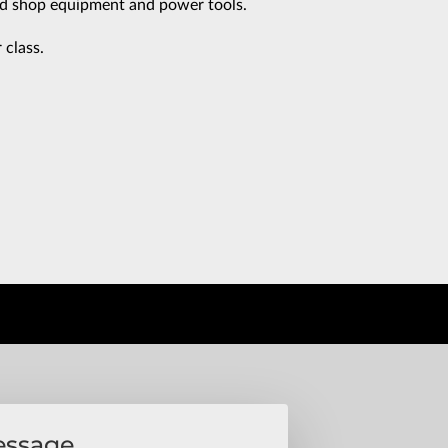
d shop equipment and power tools.
class.
essage